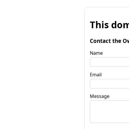
This dom
Contact the O
Name
Email
Message