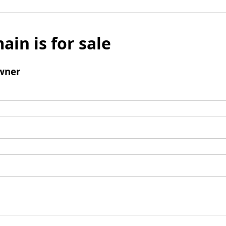
ain is for sale
wner