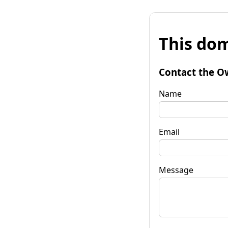
This dom
Contact the O
Name
Email
Message