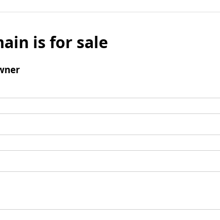
ain is for sale
wner