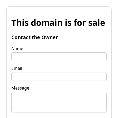
This domain is for sale
Contact the Owner
Name
Email
Message